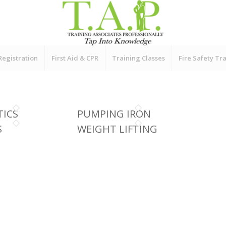
Registration
First Aid & CPR
Training Classes
Fire Safety Tr
ICS
PUMPING IRON
S
WEIGHT LIFTING