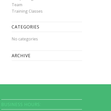
Team
Training Classes
CATEGORIES
No categories
ARCHIVE
BUSINESS HOURS: