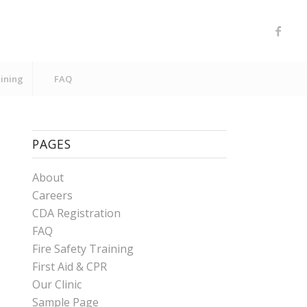
aining
FAQ
PAGES
About
Careers
CDA Registration
FAQ
Fire Safety Training
First Aid & CPR
Our Clinic
Sample Page