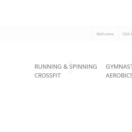
Welcome
CDA 
RUNNING & SPINNING
GYMNAST
CROSSFIT
AEROBIC